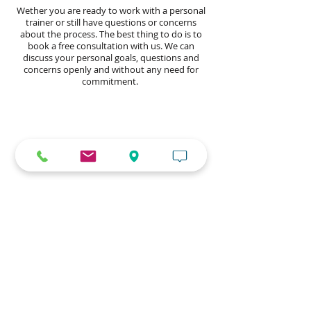
Wether you are ready to work with a personal
trainer or still have questions or concerns
about the process. The best thing to do is to
book a free consultation with us. We can
discuss your personal goals, questions and
concerns openly and without any need for
commitment.