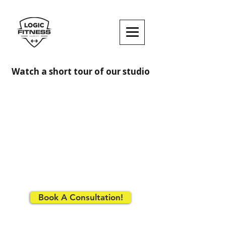
Watch a short tour of our studio
Book A Consultation!