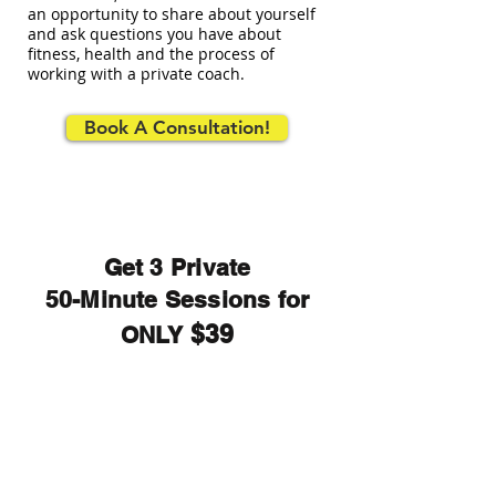
an opportunity to share about yourself
and ask questions you have about
fitness, health and the process of
working with a private coach.
Book A Consultation!
Get 3 Private
50-Minute Sessions for
$39
ONLY