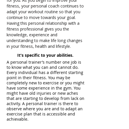
for you. As you begin to improve your
fitness, your personal coach continues to
adapt your workout routine so that you
continue to move towards your goal.
Having this personal relationship with a
fitness professional gives you the
knowledge, experience and
understanding to make life long changes
in your fitness, health and lifestyle.
It's specific to your abilities.
A personal trainer’s number one job is
to know what you can and cannot do.
Every individual has a different starting
point in their fitness. You may be
completely new to exercise or you might
have some experience in the gym. You
might have old injuries or new aches
that are starting to develop from lack on
activity. A personal trainer is there to
observe where you are and to adapt an
exercise plan that is accessible and
achievable.