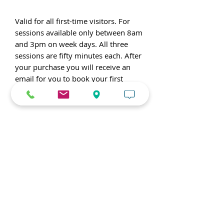
Valid for all first-time visitors. For
sessions available only between 8am
and 3pm on week days. All three
sessions are fifty minutes each. After
your purchase you will receive an
email for you to book your first
workout with a coach.
Watch this video to learn
more about our gym!