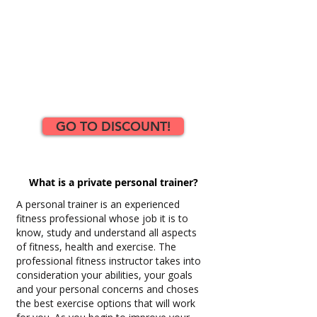
GO TO DISCOUNT!
What is a private personal trainer?
A personal trainer is an experienced
fitness professional whose job it is to
know, study and understand all aspects
of fitness, health and exercise. The
professional fitness instructor takes into
consideration your abilities, your goals
and your personal concerns and choses
the best exercise options that will work