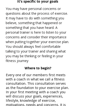
It's specific to your goals
You may have personal concerns or
questions about the process of exercise.
It may have to do with something you
believe, something that happened or
something that you have heard. A
personal trainer is here to listen to your
concerns and consider their importance
when putting together your exercise plan.
You should always feel comfortable
talking to your trainer and sharing what
you may be thinking or feeling in your
fitness journey
Where to begin?
Every one of our members first meets
with a coach in what we call a fitness
consultation. This consultation serves
as the foundation to your exercise plan.
In your first meeting with a coach you
will discuss your goals, experiences,
lifestyle, knowledge of exercise,
motivations, needs and concerns. It is