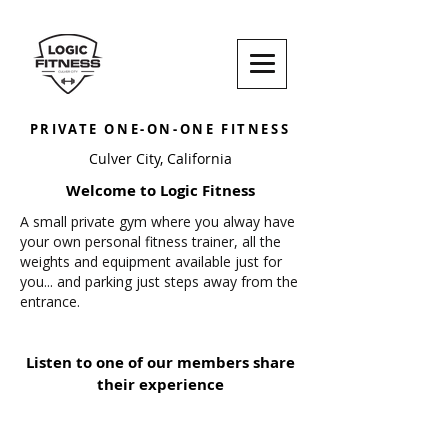
PRIVATE ONE-ON-ONE FITNESS
Culver City, California
Welcome to Logic Fitness
A small private gym where you alway have
your own personal fitness trainer, all the
weights and equipment available just for
you... and parking just steps away from the
entrance.
Listen to one of our members share
their experience