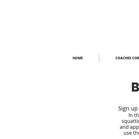
HOME
COACHES CO
B
Sign up
In t
squatti
and appl
use th