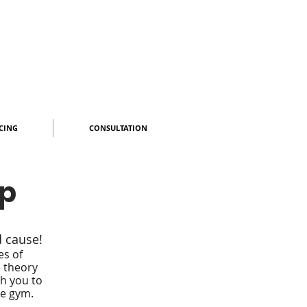
CING
CONSULTATION
op
d cause!
es of
e
theory
ch you to
he gym.