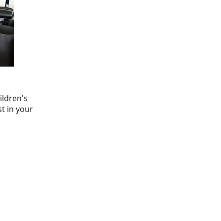
ildren's
st in your