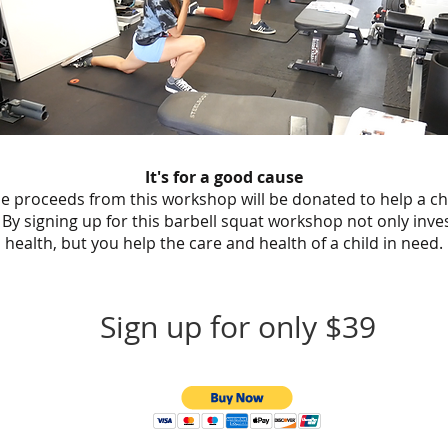
It's for a good cause
the proceeds from this workshop will be donated to help a ch
 By signing up for this barbell squat workshop not only inve
health, but you help the care and health of a child in need.
Sign up for only $39