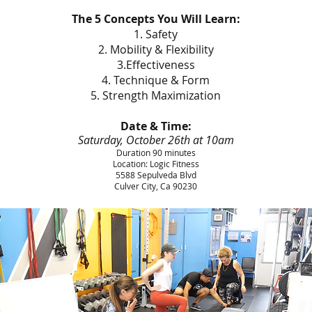
The 5 Concepts You Will Learn:
1. Safety
2. Mobility & Flexibility
3.Effectiveness
4. Technique & Form
5. Strength Maximization
Date & Time:
Saturday, October 26th at 10am
Duration 90 minutes
Location: Logic Fitness
5588 Sepulveda Blvd
Culver City, Ca 90230