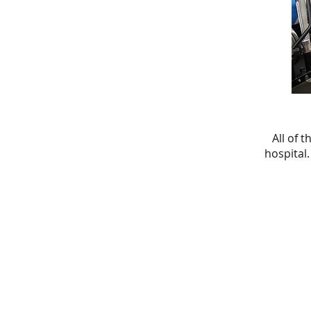
All of 
hospital.