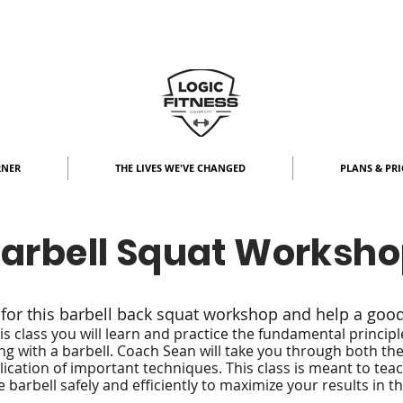
RNER
THE LIVES WE'VE CHANGED
PLANS & PRI
arbell Squat Worksh
 for this barbell back squat workshop and help a goo
his class you will learn and practice the fundamental principl
ng with a barbell. Coach Sean will take you through both th
ication of important techniques. This class is meant to tea
e barbell safely and efficiently to maximize your results in t