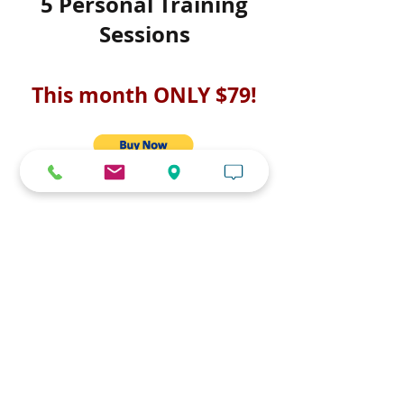
5 Personal Training
Sessions
This month ONLY $79!
Limited amount available.
Purchase now, use later!
Discount will run until Christmas
day or until capacity is filled.
Sessions expire June 30th.