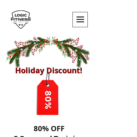
Holiday Discount!
80% OFF